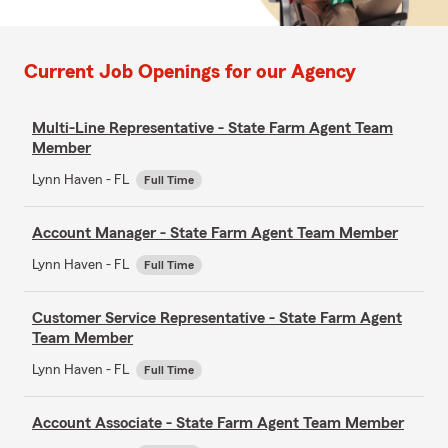
Current Job Openings for our Agency
Multi-Line Representative - State Farm Agent Team
Member
Lynn Haven - FL
Full Time
Account Manager - State Farm Agent Team Member
Lynn Haven - FL
Full Time
Customer Service Representative - State Farm Agent
Team Member
Lynn Haven - FL
Full Time
Account Associate - State Farm Agent Team Member