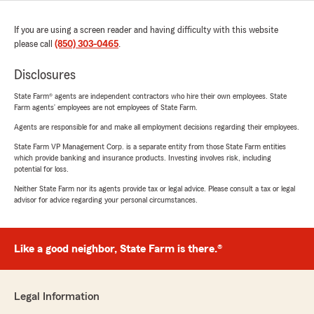
If you are using a screen reader and having difficulty with this website
please call
(850) 303-0465
.
Disclosures
State Farm® agents are independent contractors who hire their own employees. State
Farm agents’ employees are not employees of State Farm.
Agents are responsible for and make all employment decisions regarding their employees.
State Farm VP Management Corp. is a separate entity from those State Farm entities
which provide banking and insurance products. Investing involves risk, including
potential for loss.
Neither State Farm nor its agents provide tax or legal advice. Please consult a tax or legal
advisor for advice regarding your personal circumstances.
Like a good neighbor, State Farm is there.®
Legal Information