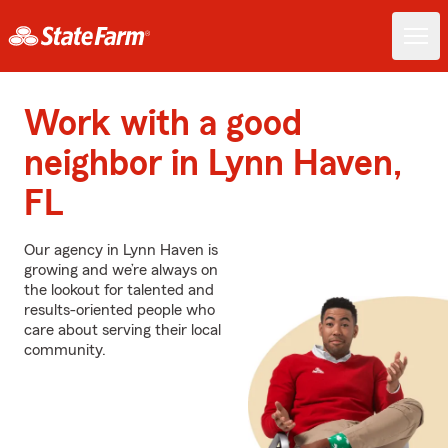
Work with a good
neighbor in Lynn Haven,
FL
Our agency in Lynn Haven is
growing and we’re always on
the lookout for talented and
results-oriented people who
care about serving their local
community.