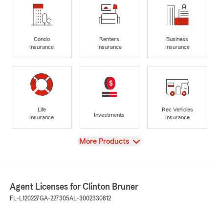
Condo
Renters
Business
Insurance
Insurance
Insurance
Life
Rec Vehicles
Investments
Insurance
Insurance
View
More Products
Agent Licenses for Clinton Bruner
FL-L120227
GA-227305
AL-3002330812