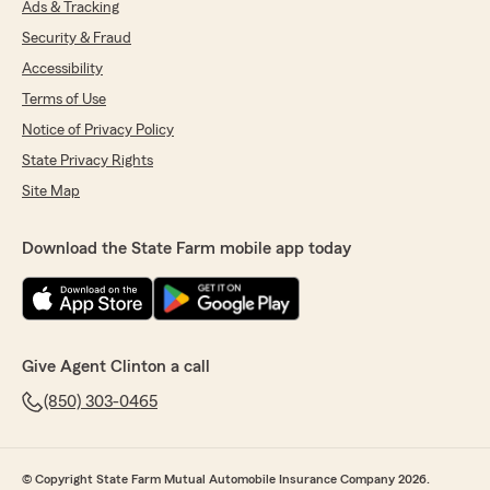
Ads & Tracking
Security & Fraud
Accessibility
Terms of Use
Notice of Privacy Policy
State Privacy Rights
Site Map
Download the State Farm mobile app today
Give Agent Clinton a call
(850) 303-0465
© Copyright State Farm Mutual Automobile Insurance Company 2026.