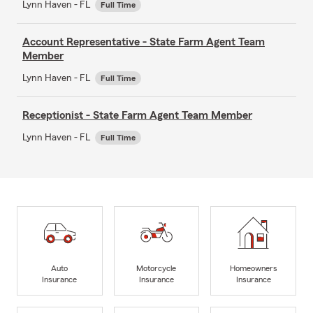
Lynn Haven - FL
Full Time
Account Representative - State Farm Agent Team
Member
Lynn Haven - FL
Full Time
Receptionist - State Farm Agent Team Member
Lynn Haven - FL
Full Time
Auto
Motorcycle
Homeowners
Insurance
Insurance
Insurance