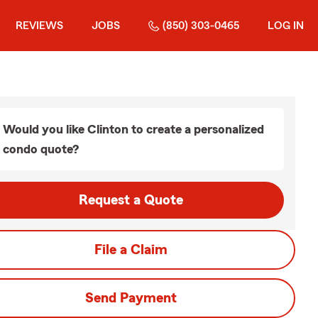
REVIEWS
JOBS
(850) 303-0465
LOG IN
Would you like Clinton to create a personalized
condo quote?
Request a Quote
File a Claim
Send Payment