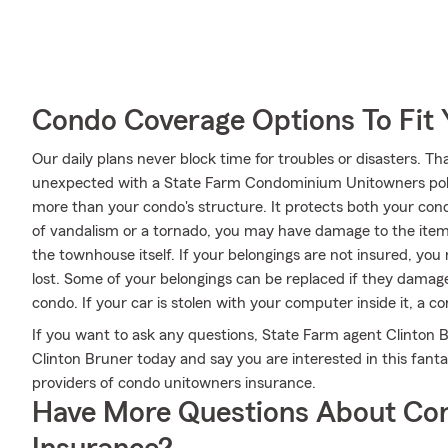
Condo Coverage Options To Fit
Our daily plans never block time for troubles or disasters. Th
unexpected with a State Farm Condominium Unitowners poli
more than your condo's structure. It protects both your cond
of vandalism or a tornado, you may have damage to the items
the townhouse itself. If your belongings are not insured, you 
lost. Some of your belongings can be replaced if they damag
condo. If your car is stolen with your computer inside it, a c
If you want to ask any questions, State Farm agent Clinton Br
Clinton Bruner today and say you are interested in this fant
providers of condo unitowners insurance.
Have More Questions About Co