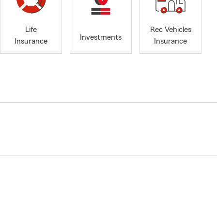
Life
Rec Vehicles
Investments
Insurance
Insurance