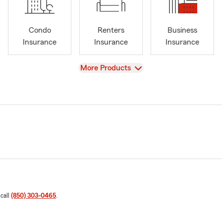
Condo
Renters
Business
Insurance
Insurance
Insurance
View
More Products
 call
(850) 303-0465
.