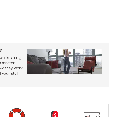
?
works along
’s master
how they work
 your stuff.