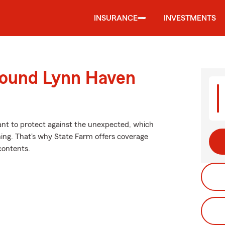
INSURANCE
INVESTMENTS
round Lynn Haven
want to protect against the unexpected, which
ning. That's why State Farm offers coverage
contents.