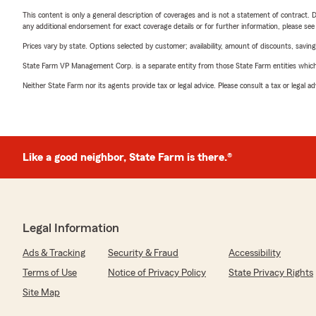
This content is only a general description of coverages and is not a statement of contract. D
any additional endorsement for exact coverage details or for further information, please se
Prices vary by state. Options selected by customer; availability, amount of discounts, savings
State Farm VP Management Corp. is a separate entity from those State Farm entities which p
Neither State Farm nor its agents provide tax or legal advice. Please consult a tax or legal 
Like a good neighbor, State Farm is there.®
Legal Information
Ads & Tracking
Security & Fraud
Accessibility
Terms of Use
Notice of Privacy Policy
State Privacy Rights
Site Map