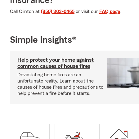
Insurance?
Call Clinton at
(850) 303-0465
or visit our
FAQ page
.
Simple Insights®
Help protect your home against
common causes of house fires
Devastating home fires are an
unfortunate reality. Learn about the
causes of house fires and precautions to
help prevent a fire before it starts.