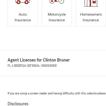
Auto
Motorcycle
Homeowners
Insurance
Insurance
Insurance
Agent Licenses for Clinton Bruner
FL-L120227
GA-227305
AL-3002330812
If you are using a screen reader and having difficulty with this website please
Disclosures