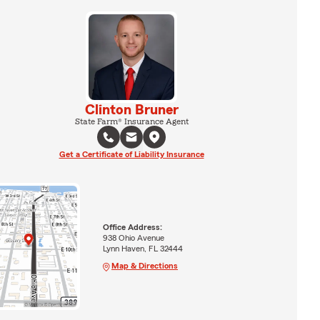
Clinton Bruner
State Farm® Insurance Agent
Get a Certificate of Liability Insurance
Office Address:
938 Ohio Avenue
Lynn Haven, FL 32444
Map & Directions