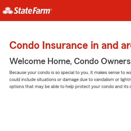
Condo Insurance in and a
Welcome Home, Condo Owners
Because your condo is so special to you, it makes sense to 
could include situations or damage due to vandalism or light
options that may be able to help protect your condo and its 