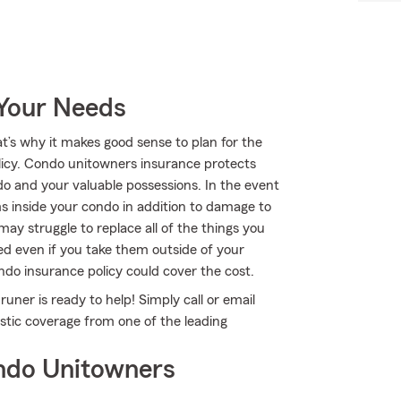
 Your Needs
at’s why it makes good sense to plan for the
cy. Condo unitowners insurance protects
o and your valuable possessions. In the event
 inside your condo in addition to damage to
may struggle to replace all of the things you
ed even if you take them outside of your
ondo insurance policy could cover the cost.
uner is ready to help! Simply call or email
astic coverage from one of the leading
ndo Unitowners