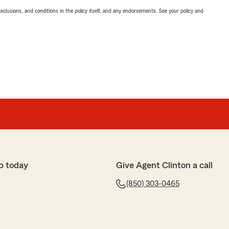
exclusions, and conditions in the policy itself, and any endorsements. See your policy and
p today
Give Agent Clinton a call
(850) 303-0465