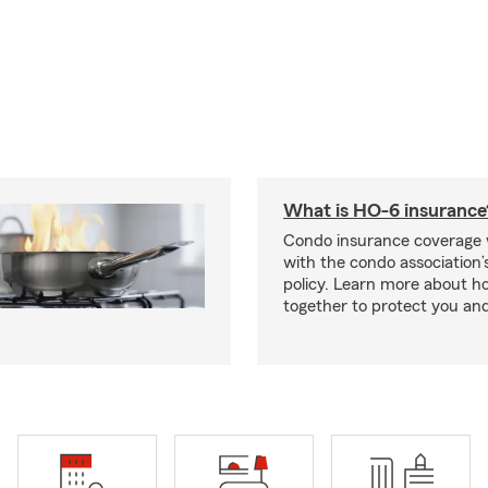
What is HO-6 insurance
Condo insurance coverage 
with the condo association
policy. Learn more about 
together to protect you and