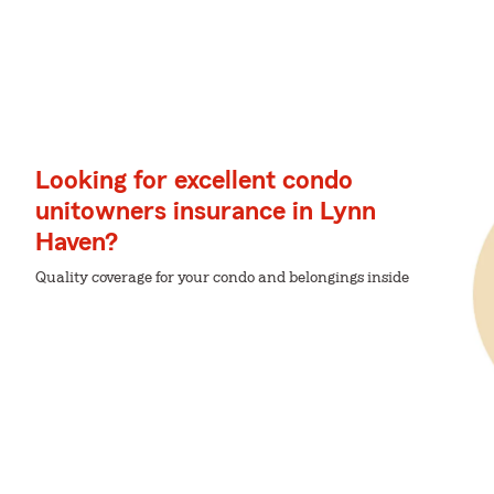
Looking for excellent condo
unitowners insurance in Lynn
Haven?
Quality coverage for your condo and belongings inside