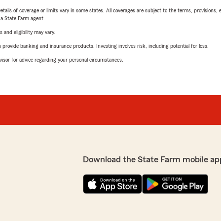
etails of coverage or limits vary in some states. All coverages are subject to the terms, provisions, 
e a State Farm agent.
 and eligibility may vary.
rovide banking and insurance products. Investing involves risk, including potential for loss.
advisor for advice regarding your personal circumstances.
Download the State Farm mobile ap