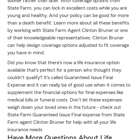
sooner rather than later. With coverage options from
State Farm, you can lock in excellent costs while you are
young and healthy. And your policy can be good for more
than a death benefit. Learn more about all these benefits
by working with State Farm Agent Clinton Bruner or one
of their knowledgeable representatives. Clinton Bruner
can help design coverage options adjusted to fit coverage
you have in mind.
Did you know that there's now a life insurance option
available that's perfect for a person who thought they
couldn't qualify? It's called Guaranteed Issue Final
Expense and it can really be of good use when it comes to
supplement the financial options for final expenses like
medical bills or funeral costs. Don't let these expenses
weigh down your loved ones in the future - check out
State Farm Guaranteed Issue Final expense from State
Farm agent Clinton Bruner for help with all your life
insurance needs
Have More Questions About Life