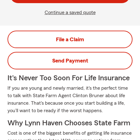
Continue a saved quote
File a Claim
Send Payment
It's Never Too Soon For Life Insurance
If you are young and newly married, it's the perfect time
to talk with State Farm Agent Clinton Bruner about life
insurance. That's because once you start building a life,
you'll want to be ready if the worst happens.
Why Lynn Haven Chooses State Farm
Cost is one of the biggest benefits of getting life insurance