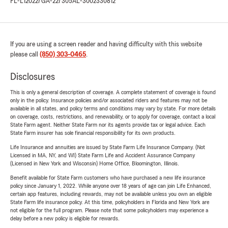
FL-L120227
GA-227305
AL-3002330812
If you are using a screen reader and having difficulty with this website
please call
(850) 303-0465
.
Disclosures
This is only a general description of coverage. A complete statement of coverage is found
only in the policy. Insurance policies and/or associated riders and features may not be
available in all states, and policy terms and conditions may vary by state. For more details
on coverage, costs, restrictions, and renewability, or to apply for coverage, contact a local
State Farm agent. Neither State Farm nor its agents provide tax or legal advice. Each
State Farm insurer has sole financial responsibility for its own products.
Life Insurance and annuities are issued by State Farm Life Insurance Company. (Not
Licensed in MA, NY, and WI) State Farm Life and Accident Assurance Company
(Licensed in New York and Wisconsin) Home Office, Bloomington, Illinois.
Benefit available for State Farm customers who have purchased a new life insurance
policy since January 1, 2022. While anyone over 18 years of age can join Life Enhanced,
certain app features, including rewards, may not be available unless you own an eligible
State Farm life insurance policy. At this time, policyholders in Florida and New York are
not eligible for the full program. Please note that some policyholders may experience a
delay before a new policy is eligible for rewards.