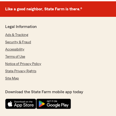
Like a good neighbor, State Farm is there.®
Legal Information
Ads & Tracking
Security & Fraud
Accessibility
Terms of Use
Notice of Privacy Policy
State Privacy Rights
Site Map
Download the State Farm mobile app today