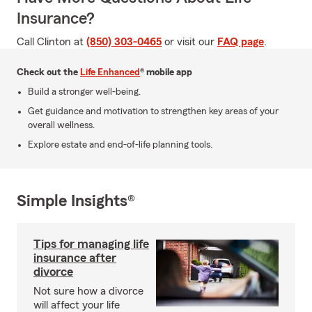
Insurance?
Call Clinton at
(850) 303-0465
or visit our
FAQ page
.
Check out the
Life Enhanced
® mobile app
Build a stronger well-being.
Get guidance and motivation to strengthen key areas of your
overall wellness.
Explore estate and end-of-life planning tools.
Simple Insights®
Tips for managing life
insurance after
divorce
Not sure how a divorce
will affect your life