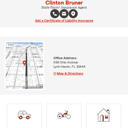
Clinton Bruner
State Farm® Insurance Agent
Get a Certificate of Liability Insurance
Office Address:
938 Ohio Avenue
Lynn Haven, FL 32444
Map & Directions