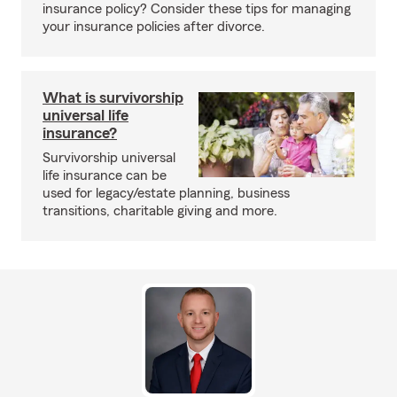
insurance policy? Consider these tips for managing
your insurance policies after divorce.
What is survivorship
universal life
insurance?
Survivorship universal
life insurance can be
used for legacy/estate planning, business
transitions, charitable giving and more.