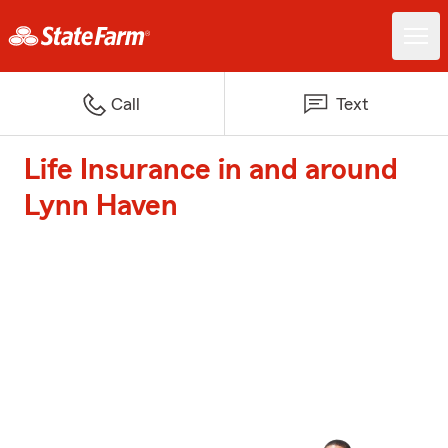
Call
Text
Life Insurance in and around
Lynn Haven