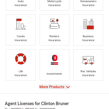
Auto
Motorcycle
Homeowners
Insurance
Insurance
Insurance
Condo
Renters
Business
Insurance
Insurance
Insurance
Life
Rec Vehicles
Investments
Insurance
Insurance
View
More Products
Agent Licenses for Clinton Bruner