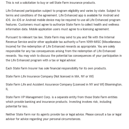
This is not a solicitation to buy or sell State Farm insurance products.
Life Enhanced participation subject to program eligibility and varies by state. Subject to
terms and conditions of the agreement. Life Enhanced app is available for Android and
iOS. An iOS or Android mobile device may be required to use all Life Enhanced program
features. Customers must agree to authorize State Farm to collect health and wellness
information data. Mobile application users must agree to a licensing agreement.
Pursuant to relevant tax law, State Farm may send to you and file with the Internal
Revenue Service and/or other applicable tax authority a Form 1099-MISC (Miscellaneous
Income) for the redemption of Life Enhanced rewards as appropriate. You are solely
responsible for any tax consequences arising from the redemption of Life Enhanced
rewards. You may wish to discuss the potential tax consequences of your participation in
the Life Enhanced program with a tax or legal advisor.
Each State Farm Insurer has sole financial responsibility for its own products.
State Farm Life Insurance Company (Not licensed in MA, NY or WI)
State Farm Life and Accident Assurance Company (Licensed in NY and WI) Bloomington,
IL
State Farm VP Management Corp. is a separate entity from those State Farm entities
which provide banking and insurance products. Investing involves risk, including
potential for loss.
Neither State Farm nor its agents provide tax or legal advice. Please consult a tax or legal
advisor for advice regarding your personal circumstances.