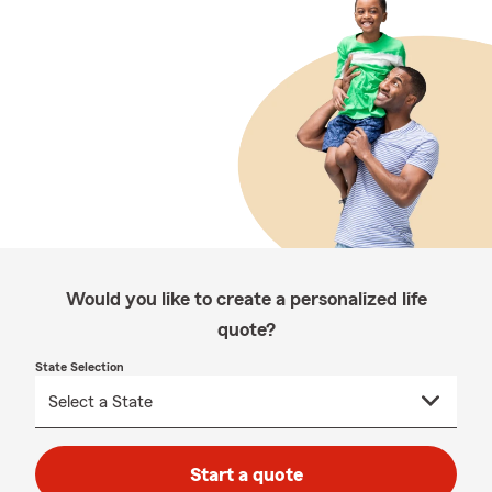
Would you like to create a personalized life
quote?
State Selection
Start a quote